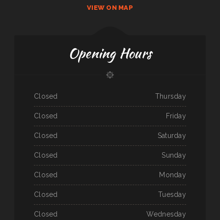
VIEW ON MAP
Opening Hours
Closed
Thursday
Closed
Friday
Closed
Saturday
Closed
Sunday
Closed
Monday
Closed
Tuesday
Closed
Wednesday