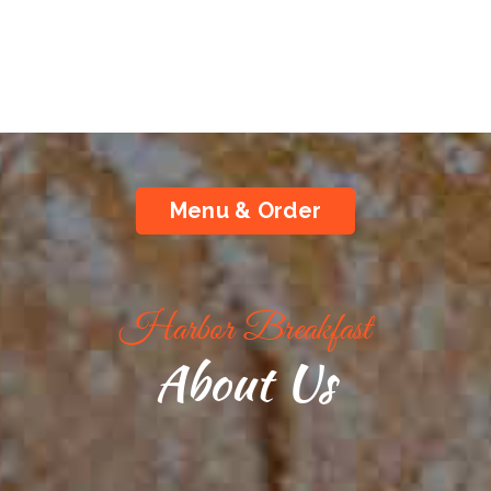
Menu & Order
Harbor Breakfast
About Us