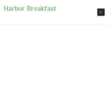
Harbor Breakfast
San Diego
Pickup | Delivery