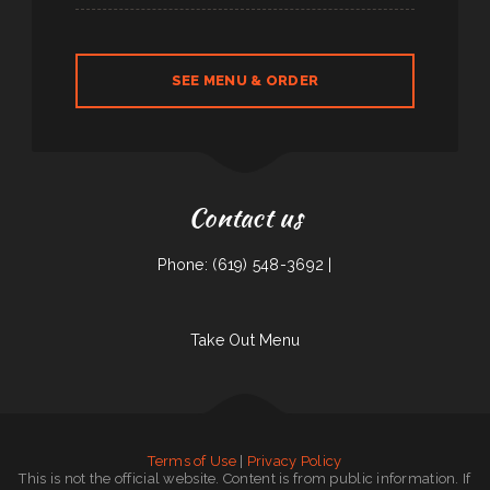
SEE MENU & ORDER
Contact us
Phone: (619) 548-3692 |
Take Out Menu
Terms of Use
|
Privacy Policy
This is not the official website. Content is from public information. If