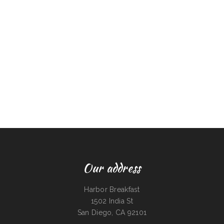
Our address
Harbor Breakfast
1502 India St
San Diego, CA 92101