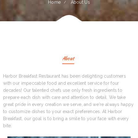
Home
About Us
About
Harbor Breakfast Restaurant has been delighting customers
with our impeccable food and excellent service for four
decades! Our talented chefs use only fresh ingredients to
prepare each dish with care and attention to detail. We take
great pride in every creation we serve, and we‘re always happy
to customize dishes to your exact preferences. At Harbor
Breakfast, our goal is to bring a smile to your face with every
bite.